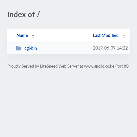
Index of /
Name
Last Modified
2019-06-09 14:22
cgi-bin
Proudly Served by LiteSpeed Web Server at www.apollo.co.ke Port 80